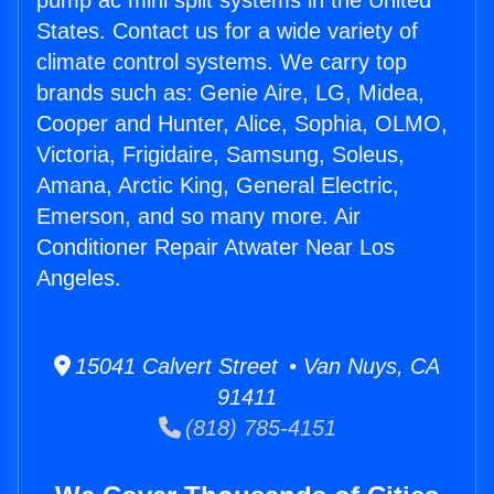
pump ac mini split systems in the United
States. Contact us for a wide variety of
climate control systems. We carry top
brands such as: Genie Aire, LG, Midea,
Cooper and Hunter, Alice, Sophia, OLMO,
Victoria, Frigidaire, Samsung, Soleus,
Amana, Arctic King, General Electric,
Emerson, and so many more. Air
Conditioner Repair Atwater Near Los
Angeles.
15041 Calvert Street • Van Nuys, CA
91411
(818) 785-4151