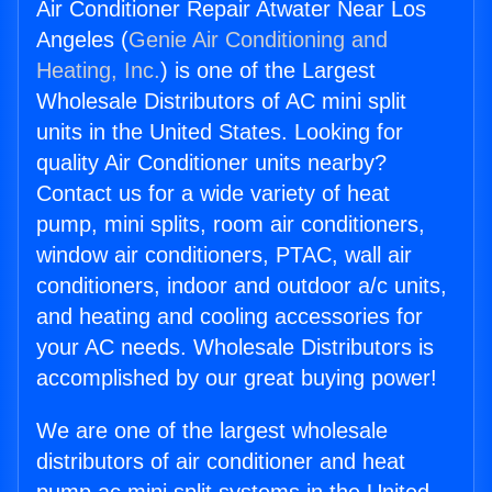
Air Conditioner Repair Atwater Near Los
Angeles (
Genie Air Conditioning and
Heating, Inc.
) is one of the Largest
Wholesale Distributors of AC mini split
units in the United States. Looking for
quality Air Conditioner units nearby?
Contact us for a wide variety of heat
pump, mini splits, room air conditioners,
window air conditioners, PTAC, wall air
conditioners, indoor and outdoor a/c units,
and heating and cooling accessories for
your AC needs. Wholesale Distributors is
accomplished by our great buying power!
We are one of the largest wholesale
distributors of air conditioner and heat