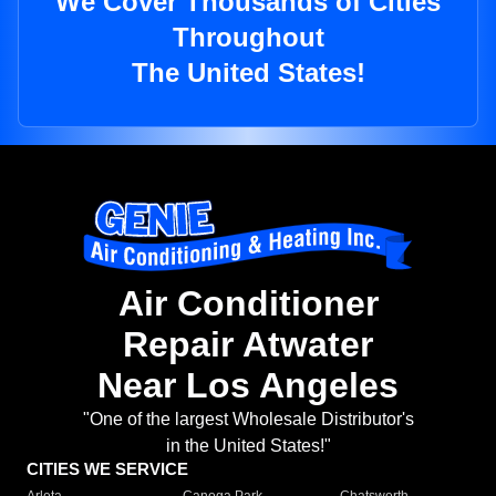
We Cover Thousands of Cities
Throughout
The United States!
Air Conditioner
Repair Atwater
Near Los Angeles
"One of the largest Wholesale Distributor's
in the United States!"
CITIES WE SERVICE