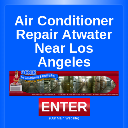
Air Conditioner
Repair Atwater
Near Los
Angeles
ENTER
(Our Main Website)