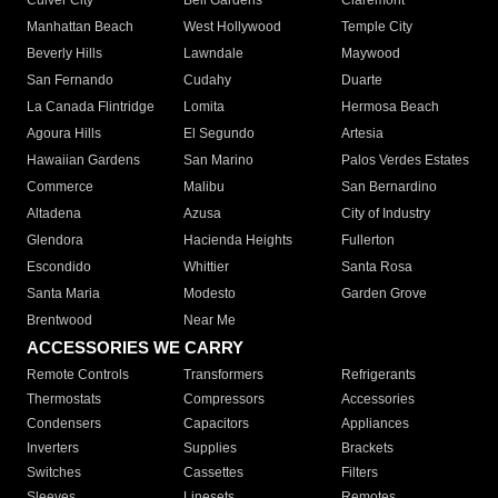
Culver City
Bell Gardens
Claremont
Manhattan Beach
West Hollywood
Temple City
Beverly Hills
Lawndale
Maywood
San Fernando
Cudahy
Duarte
La Canada Flintridge
Lomita
Hermosa Beach
Agoura Hills
El Segundo
Artesia
Hawaiian Gardens
San Marino
Palos Verdes Estates
Commerce
Malibu
San Bernardino
Altadena
Azusa
City of Industry
Glendora
Hacienda Heights
Fullerton
Escondido
Whittier
Santa Rosa
Santa Maria
Modesto
Garden Grove
Brentwood
Near Me
ACCESSORIES WE CARRY
Remote Controls
Transformers
Refrigerants
Thermostats
Compressors
Accessories
Condensers
Capacitors
Appliances
Inverters
Supplies
Brackets
Switches
Cassettes
Filters
Sleeves
Linesets
Remotes