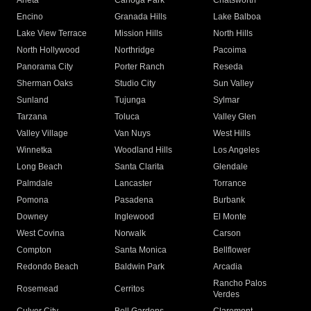
Arleta
Canoga Park
Chatsworth
Encino
Granada Hills
Lake Balboa
Lake View Terrace
Mission Hills
North Hills
North Hollywood
Northridge
Pacoima
Panorama City
Porter Ranch
Reseda
Sherman Oaks
Studio City
Sun Valley
Sunland
Tujunga
Sylmar
Tarzana
Toluca
Valley Glen
Valley Village
Van Nuys
West Hills
Winnetka
Woodland Hills
Los Angeles
Long Beach
Santa Clarita
Glendale
Palmdale
Lancaster
Torrance
Pomona
Pasadena
Burbank
Downey
Inglewood
El Monte
West Covina
Norwalk
Carson
Compton
Santa Monica
Bellflower
Redondo Beach
Baldwin Park
Arcadia
Rancho Palos
Rosemead
Cerritos
Verdes