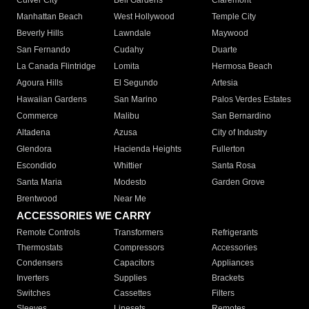
Culver City
Bell Gardens
Claremont
Manhattan Beach
West Hollywood
Temple City
Beverly Hills
Lawndale
Maywood
San Fernando
Cudahy
Duarte
La Canada Flintridge
Lomita
Hermosa Beach
Agoura Hills
El Segundo
Artesia
Hawaiian Gardens
San Marino
Palos Verdes Estates
Commerce
Malibu
San Bernardino
Altadena
Azusa
City of Industry
Glendora
Hacienda Heights
Fullerton
Escondido
Whittier
Santa Rosa
Santa Maria
Modesto
Garden Grove
Brentwood
Near Me
ACCESSORIES WE CARRY
Remote Controls
Transformers
Refrigerants
Thermostats
Compressors
Accessories
Condensers
Capacitors
Appliances
Inverters
Supplies
Brackets
Switches
Cassettes
Filters
Sleeves
Linesets
Remotes