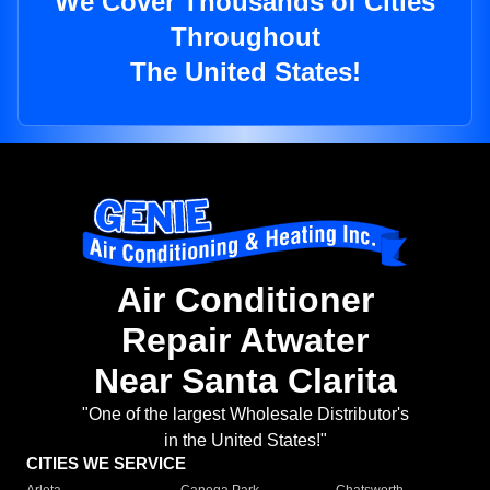
We Cover Thousands of Cities
Throughout
The United States!
Air Conditioner
Repair Atwater
Near Santa Clarita
"One of the largest Wholesale Distributor's
in the United States!"
CITIES WE SERVICE