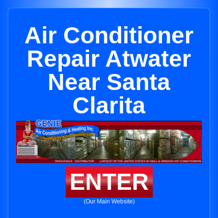
Air Conditioner
Repair Atwater
Near Santa
Clarita
ENTER
(Our Main Website)