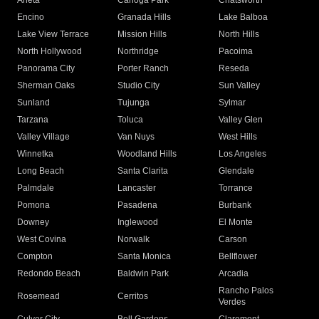
Arleta
Canoga Park
Chatsworth
Encino
Granada Hills
Lake Balboa
Lake View Terrace
Mission Hills
North Hills
North Hollywood
Northridge
Pacoima
Panorama City
Porter Ranch
Reseda
Sherman Oaks
Studio City
Sun Valley
Sunland
Tujunga
Sylmar
Tarzana
Toluca
Valley Glen
Valley Village
Van Nuys
West Hills
Winnetka
Woodland Hills
Los Angeles
Long Beach
Santa Clarita
Glendale
Palmdale
Lancaster
Torrance
Pomona
Pasadena
Burbank
Downey
Inglewood
El Monte
West Covina
Norwalk
Carson
Compton
Santa Monica
Bellflower
Redondo Beach
Baldwin Park
Arcadia
Rancho Palos
Rosemead
Cerritos
Verdes