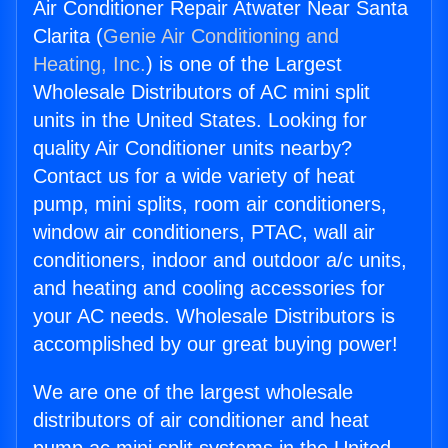
Air Conditioner Repair Atwater Near Santa
Clarita (
Genie Air Conditioning and
Heating, Inc.
) is one of the Largest
Wholesale Distributors of AC mini split
units in the United States. Looking for
quality Air Conditioner units nearby?
Contact us for a wide variety of heat
pump, mini splits, room air conditioners,
window air conditioners, PTAC, wall air
conditioners, indoor and outdoor a/c units,
and heating and cooling accessories for
your AC needs. Wholesale Distributors is
accomplished by our great buying power!
We are one of the largest wholesale
distributors of air conditioner and heat