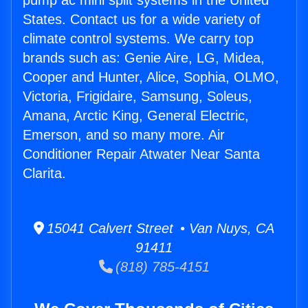
pump ac mini split systems in the United
States. Contact us for a wide variety of
climate control systems. We carry top
brands such as: Genie Aire, LG, Midea,
Cooper and Hunter, Alice, Sophia, OLMO,
Victoria, Frigidaire, Samsung, Soleus,
Amana, Arctic King, General Electric,
Emerson, and so many more. Air
Conditioner Repair Atwater Near Santa
Clarita.
15041 Calvert Street • Van Nuys, CA
91411
(818) 785-4151